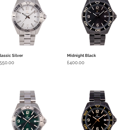
lassic Silver
Midnight Black
rice
Price
550.00
£400.00