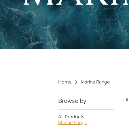
Home
Marine Range
8
Browse by
All Products
Marine Range