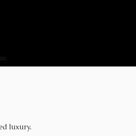
OG
ed luxury.