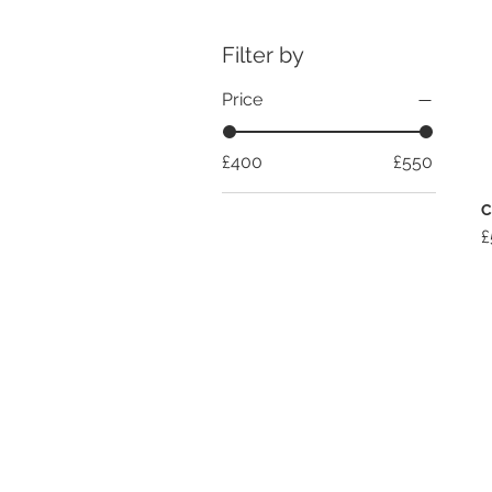
Filter by
Price
£400
£550
C
P
£