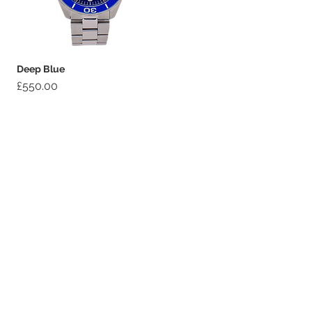
Deep Blue
Price
£550.00