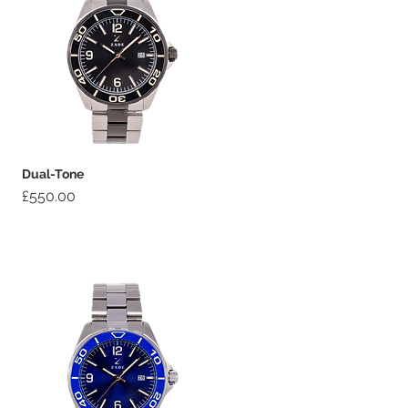
Dual-Tone
Price
£550.00