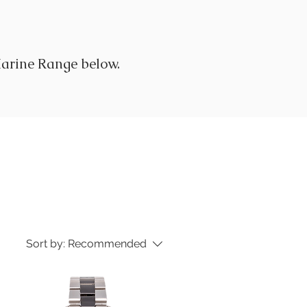
arine Range below.
Sort by:
Recommended