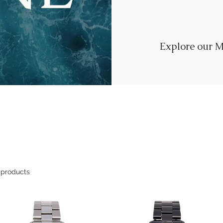
Explore our M
 products