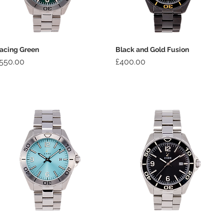
acing Green
Black and Gold Fusion
rice
Price
550.00
£400.00