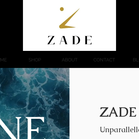
ME
SHOP
ABOUT
CONTACT
BL
ZADE
Unparallell